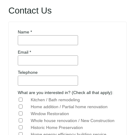
Contact Us
Name *
Email *
Telephone
What are you interested in? (Check all that apply):
Kitchen / Bath remodeling
Home addition / Partial home renovation
Window Restoration
Whole house renovation / New Construction
Historic Home Preservation
Home energy efficiency building service