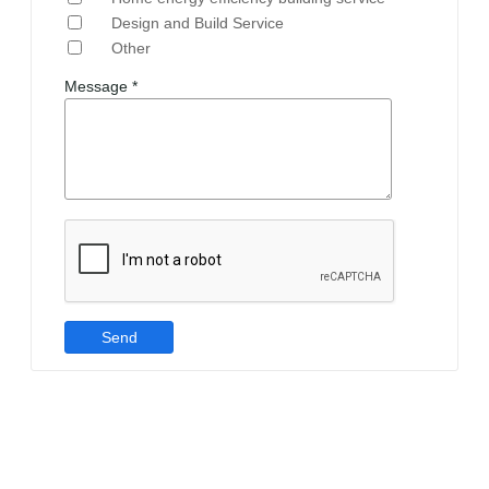
Design and Build Service
Other
Message *
Send